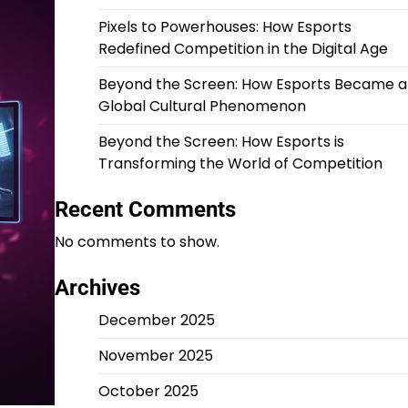
Pixels to Powerhouses: How Esports
Redefined Competition in the Digital Age
Beyond the Screen: How Esports Became a
Global Cultural Phenomenon
Beyond the Screen: How Esports is
Transforming the World of Competition
Recent Comments
No comments to show.
Archives
December 2025
November 2025
October 2025