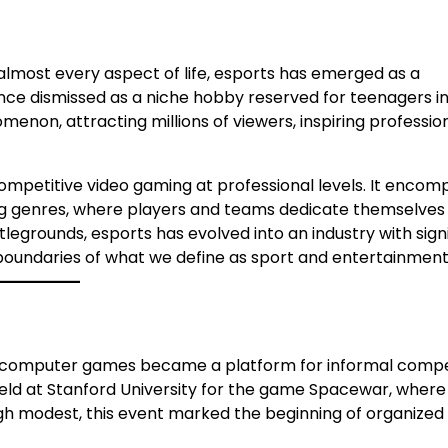
almost every aspect of life, esports has emerged as a
nce dismissed as a niche hobby reserved for teenagers i
non, attracting millions of viewers, inspiring professio
 competitive video gaming at professional levels. It enco
g genres, where players and teams dedicate themselves t
legrounds, esports has evolved into an industry with sign
e boundaries of what we define as sport and entertainment
y computer games became a platform for informal compet
eld at Stanford University for the game Spacewar, where
ugh modest, this event marked the beginning of organized