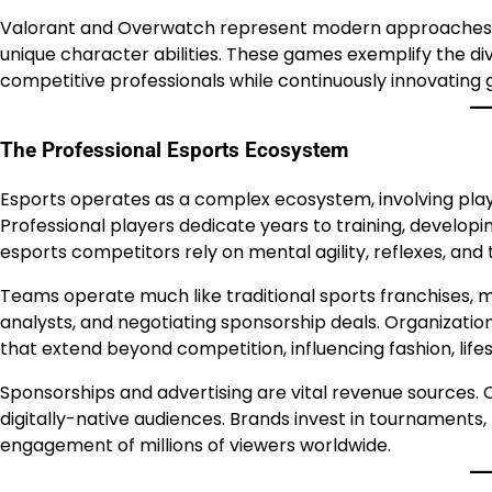
Valorant and Overwatch represent modern approaches 
unique character abilities. These games exemplify the div
competitive professionals while continuously innovating
The Professional Esports Ecosystem
Esports operates as a complex ecosystem, involving playe
Professional players dedicate years to training, developing 
esports competitors rely on mental agility, reflexes, and
Teams operate much like traditional sports franchises, 
analysts, and negotiating sponsorship deals. Organization
that extend beyond competition, influencing fashion, lifes
Sponsorships and advertising are vital revenue sources. 
digitally-native audiences. Brands invest in tournaments
engagement of millions of viewers worldwide.