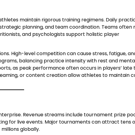
hletes maintain rigorous training regimens. Daily practi
 strategic planning, and team coordination. Teams often r
ritionists, and psychologists support holistic player
ions. High-level competition can cause stress, fatigue, an
rograms, balancing practice intensity with rest and menta
sports, as peak performance often occurs in players’ late
treaming, or content creation allow athletes to maintain 
enterprise. Revenue streams include tournament prize poo
ing for live events. Major tournaments can attract tens o
millions globally.