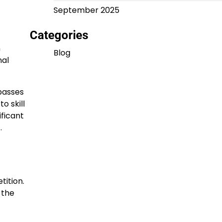
September 2025
Categories
n
Blog
nal
mpasses
o skill
ificant
.
ition.
 the