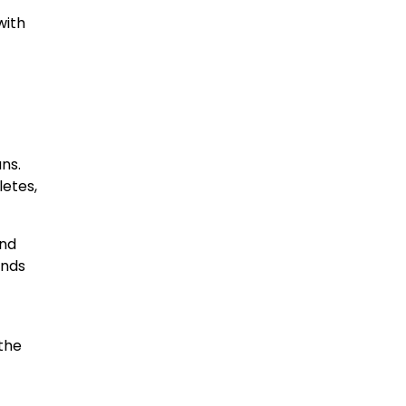
with
ns.
letes,
and
ands
the