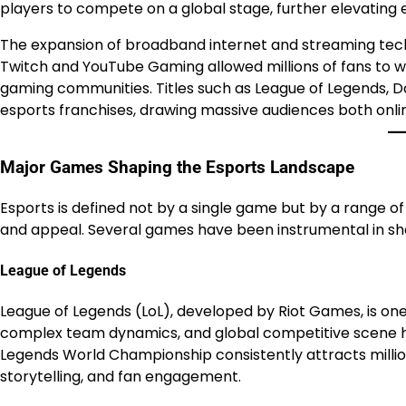
players to compete on a global stage, further elevating e
The expansion of broadband internet and streaming techn
Twitch and YouTube Gaming allowed millions of fans to wa
gaming communities. Titles such as League of Legends, D
esports franchises, drawing massive audiences both online
Major Games Shaping the Esports Landscape
Esports is defined not by a single game but by a range of 
and appeal. Several games have been instrumental in s
League of Legends
League of Legends (LoL), developed by Riot Games, is one o
complex team dynamics, and global competitive scene hav
Legends World Championship consistently attracts millio
storytelling, and fan engagement.