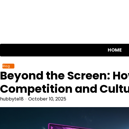
Skip
to
content
HOME
Blog
Beyond the Screen: Ho
Competition and Cult
hubbyte18
October 10, 2025