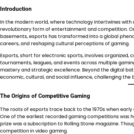
Introduction
In the modern world, where technology intertwines with 
revolutionary form of entertainment and competition. O
basements, esports has transformed into a global phenome
careers, and reshaping cultural perceptions of gaming.
Esports, short for electronic sports, involves organized,
tournaments, leagues, and events across multiple gamin
mastery and strategic excellence. Beyond the digital batt
economic, cultural, and social influence, challenging th
The Origins of Competitive Gaming
The roots of esports trace back to the 1970s when earl
One of the earliest recorded gaming competitions was h
prize was a subscription to Rolling Stone magazine. Tho
competition in video gaming.