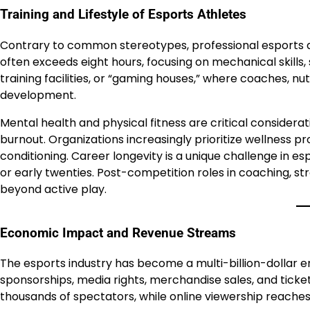
Training and Lifestyle of Esports Athletes
Contrary to common stereotypes, professional esports at
often exceeds eight hours, focusing on mechanical skills,
training facilities, or “gaming houses,” where coaches, nut
development.
Mental health and physical fitness are critical considerat
burnout. Organizations increasingly prioritize wellness p
conditioning. Career longevity is a unique challenge in e
or early twenties. Post-competition roles in coaching, s
beyond active play.
Economic Impact and Revenue Streams
The esports industry has become a multi-billion-dollar 
sponsorships, media rights, merchandise sales, and ticket
thousands of spectators, while online viewership reaches 