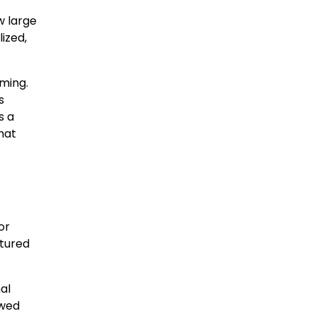
w large
ized,
ming.
s
s a
hat
or
ctured
al
owed