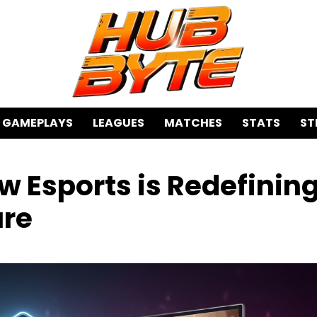
GAMEPLAYS
LEAGUES
MATCHES
STATS
ST
w Esports is Redefinin
ure