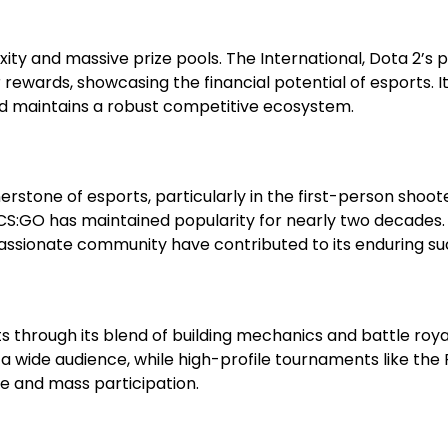
ity and massive prize pools. The International, Dota 2’s 
rewards, showcasing the financial potential of esports. It
d maintains a robust competitive ecosystem.
rstone of esports, particularly in the first-person shoot
 CS:GO has maintained popularity for nearly two decades.
assionate community have contributed to its enduring su
s through its blend of building mechanics and battle roy
 wide audience, while high-profile tournaments like the 
e and mass participation.