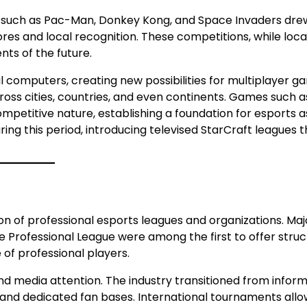
les such as Pac-Man, Donkey Kong, and Space Invaders dre
s and local recognition. These competitions, while local
ts of the future.
computers, creating new possibilities for multiplayer ga
ss cities, countries, and even continents. Games such a
petitive nature, establishing a foundation for esports a
ing this period, introducing televised StarCraft leagues t
on of professional esports leagues and organizations. Maj
 Professional League were among the first to offer stru
of professional players.
nd media attention. The industry transitioned from inform
 and dedicated fan bases. International tournaments all