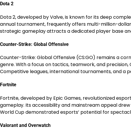
Dota 2
Dota 2, developed by Valve, is known for its deep complex
annual tournament, frequently offers multi-million-dollar 
strategic gameplay attracts a dedicated player base an
Counter-Strike: Global Offensive
Counter-Strike: Global Offensive (CS:GO) remains a corne
genre. With a focus on tactics, teamwork, and precision,
Competitive leagues, international tournaments, and a p
Fortnite
Fortnite, developed by Epic Games, revolutionized esport
gameplay. Its accessibility and mainstream appeal drew a
World Cup demonstrated esports’ potential for spectacl
Valorant and Overwatch