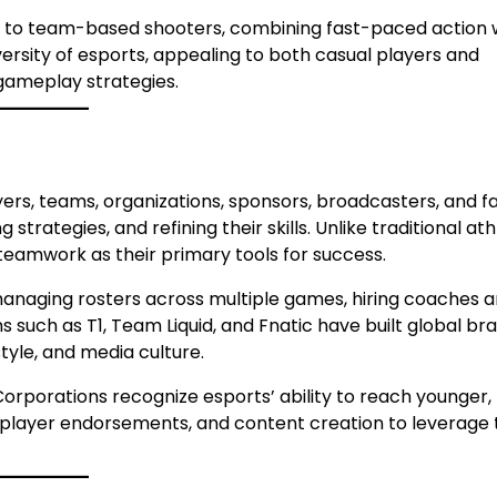
to team-based shooters, combining fast-paced action 
ersity of esports, appealing to both casual players and
 gameplay strategies.
rs, teams, organizations, sponsors, broadcasters, and fa
strategies, and refining their skills. Unlike traditional ath
 teamwork as their primary tools for success.
managing rosters across multiple games, hiring coaches 
s such as T1, Team Liquid, and Fnatic have built global br
tyle, and media culture.
Corporations recognize esports’ ability to reach younger,
, player endorsements, and content creation to leverage 