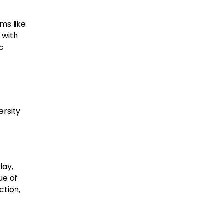
ms like
 with
c
ersity
lay,
ue of
ction,