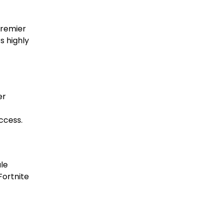
premier
s highly
er
ccess.
ale
Fortnite