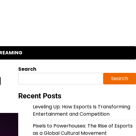
REAMING
Search
g
Search
Recent Posts
Leveling Up: How Esports Is Transforming
Entertainment and Competition
Pixels to Powerhouses: The Rise of Esports
as a Global Cultural Movement