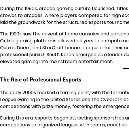
During the 1980s, arcade gaming culture flourished. Tit
crowds to arcades, where players competed for high score
laid the groundwork for the structured esports tournamen
The 1990s saw the advent of home consoles and personal 
Online gaming platforms allowed players to compete acro
Quake, Doom, and StarCraft became popular for their com
professional pursuit. South Korea emerged as a leader dur
elevated gaming into mainstream entertainment.
The Rise of Professional Esports
The early 2000s marked a turning point, with the formati
League Gaming in the United States and the Cyberathlete
competitions with prize money, fostering the emergence 
During this era, esports began attracting sponsorships a
competitions to organized leagues with teams, coaches,