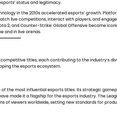
sports’ status and legitimacy.
ology in the 2010s accelerated esports’ growth. Platfor
tch live competitions, interact with players, and engage
ota 2, and Counter-Strike: Global Offensive became iconi
 and in live arenas.
competitive titles, each contributing to the industry’s div
haping the esports ecosystem.
f the most influential esports titles. Its strategic gamep
e made it a flagship for the esports industry. The Leag
ns of viewers worldwide, setting new standards for produ