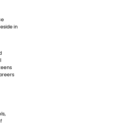
ce
eside in
d
l
 teens
careers
ls,
f