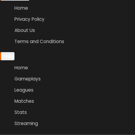
Home
Privacy Policy
About Us
Terms and Conditions
Links
Home
Gameplays
Leagues
Matches
Stats
Streaming