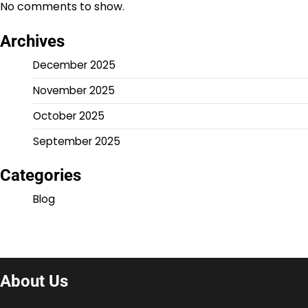
No comments to show.
Archives
December 2025
November 2025
October 2025
September 2025
Categories
Blog
About Us