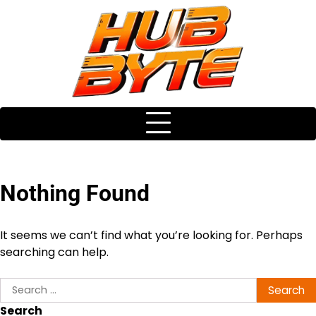
Skip
to
content
Nothing Found
It seems we can’t find what you’re looking for. Perhaps
searching can help.
Search
for:
Search