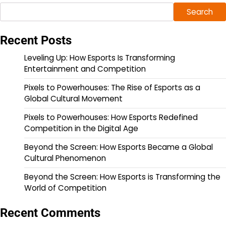
Search
Recent Posts
Leveling Up: How Esports Is Transforming
Entertainment and Competition
Pixels to Powerhouses: The Rise of Esports as a
Global Cultural Movement
Pixels to Powerhouses: How Esports Redefined
Competition in the Digital Age
Beyond the Screen: How Esports Became a Global
Cultural Phenomenon
Beyond the Screen: How Esports is Transforming the
World of Competition
Recent Comments