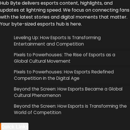
Hub Byte delivers esports content, highlights, and
updates at lightning speed. We focus on connecting fans
with the latest stories and digital moments that matter.
Your byte-sized esports hub is here.
Leveling Up: How Esports Is Transforming
Entertainment and Competition
Pixels to Powerhouses: The Rise of Esports as a
Global Cultural Movement
Pixels to Powerhouses: How Esports Redefined
Competition in the Digital Age
Beyond the Screen: How Esports Became a Global
Cultural Phenomenon
Beyond the Screen: How Esports is Transforming the
World of Competition
Quick LInks