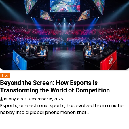
Blog
Beyond the Screen: How Esports is
Transforming the World of Competition
hubbyte18
December 15, 2025
Esports, or electronic sports, has evolved from a niche
hobby into a global phenomenon that…