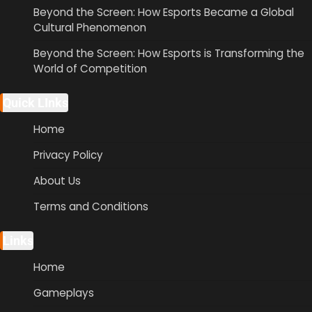
Beyond the Screen: How Esports Became a Global
Cultural Phenomenon
Beyond the Screen: How Esports is Transforming the
World of Competition
Quick LInks
Home
Privacy Policy
About Us
Terms and Conditions
Links
Home
Gameplays