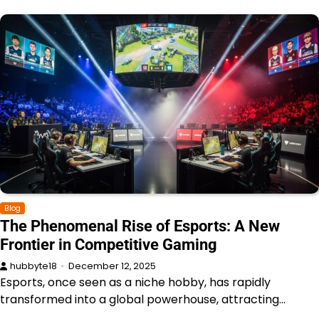
Blog
The Phenomenal Rise of Esports: A New
Frontier in Competitive Gaming
hubbyte18
December 12, 2025
Esports, once seen as a niche hobby, has rapidly
transformed into a global powerhouse, attracting…