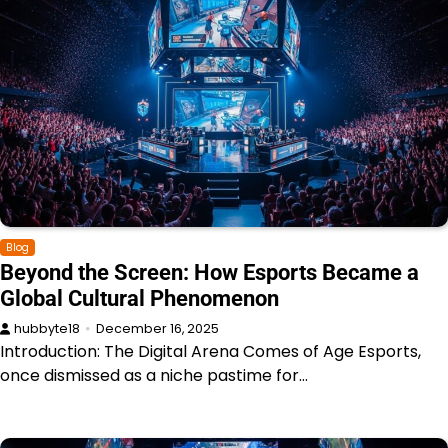
Blog
Beyond the Screen: How Esports Became a
Global Cultural Phenomenon
hubbyte18
December 16, 2025
Introduction: The Digital Arena Comes of Age Esports,
once dismissed as a niche pastime for…