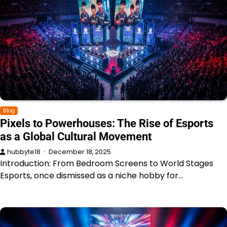
Blog
Pixels to Powerhouses: The Rise of Esports
as a Global Cultural Movement
hubbyte18
December 18, 2025
Introduction: From Bedroom Screens to World Stages
Esports, once dismissed as a niche hobby for…