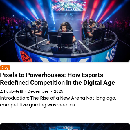
Blog
Pixels to Powerhouses: How Esports
Redefined Competition in the Digital Age
hubbyte18
December 17, 2025
Introduction: The Rise of a New Arena Not long ago,
competitive gaming was seen as…