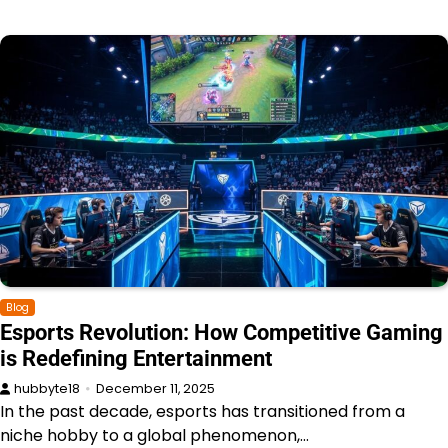
Blog
Esports Revolution: How Competitive Gaming
is Redefining Entertainment
hubbyte18
December 11, 2025
In the past decade, esports has transitioned from a
niche hobby to a global phenomenon,…