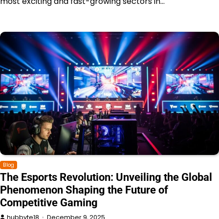
most exciting and fast-growing sectors in…
Blog
The Esports Revolution: Unveiling the Global
Phenomenon Shaping the Future of
Competitive Gaming
hubbyte18
December 9, 2025