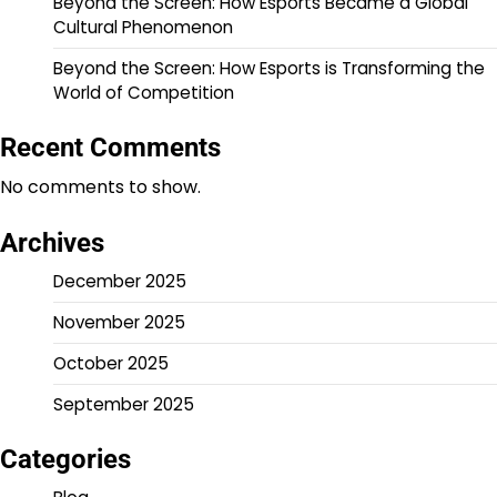
Beyond the Screen: How Esports Became a Global
Cultural Phenomenon
Beyond the Screen: How Esports is Transforming the
World of Competition
Recent Comments
No comments to show.
Archives
December 2025
November 2025
October 2025
September 2025
Categories