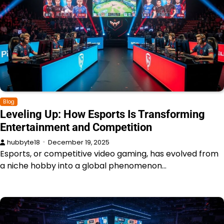
Blog
Leveling Up: How Esports Is Transforming
Entertainment and Competition
hubbyte18
December 19, 2025
Esports, or competitive video gaming, has evolved from
a niche hobby into a global phenomenon…