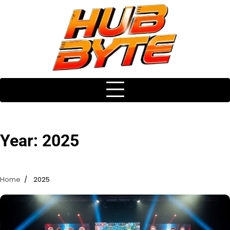
Skip
to
content
Year:
2025
Home
2025