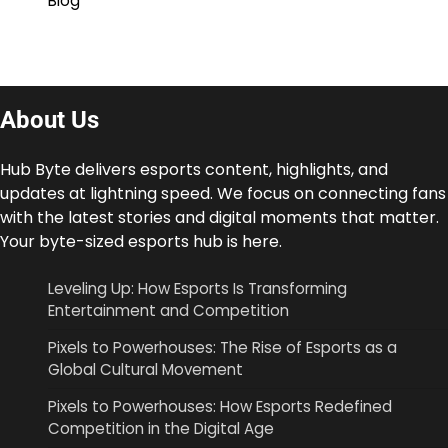
Blog
About Us
Hub Byte delivers esports content, highlights, and
updates at lightning speed. We focus on connecting fans
with the latest stories and digital moments that matter.
Your byte-sized esports hub is here.
Leveling Up: How Esports Is Transforming
Entertainment and Competition
Pixels to Powerhouses: The Rise of Esports as a
Global Cultural Movement
Pixels to Powerhouses: How Esports Redefined
Competition in the Digital Age