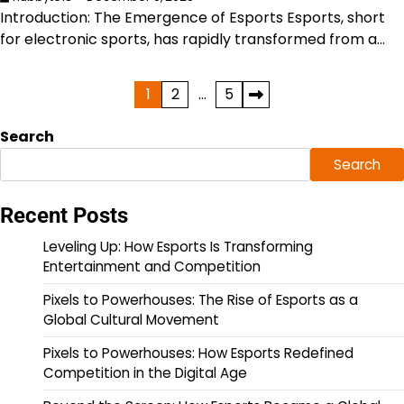
Introduction: The Emergence of Esports Esports, short
for electronic sports, has rapidly transformed from a…
Posts
1
2
…
5
pagination
Search
Search
Recent Posts
Leveling Up: How Esports Is Transforming
Entertainment and Competition
Pixels to Powerhouses: The Rise of Esports as a
Global Cultural Movement
Pixels to Powerhouses: How Esports Redefined
Competition in the Digital Age