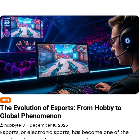
Blog
The Evolution of Esports: From Hobby to
Global Phenomenon
hubbyte18
December 10, 2025
Esports, or electronic sports, has become one of the