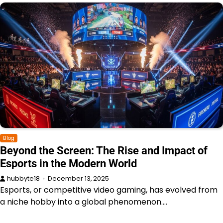
Blog
Beyond the Screen: The Rise and Impact of
Esports in the Modern World
hubbyte18
December 13, 2025
Esports, or competitive video gaming, has evolved from
a niche hobby into a global phenomenon.…